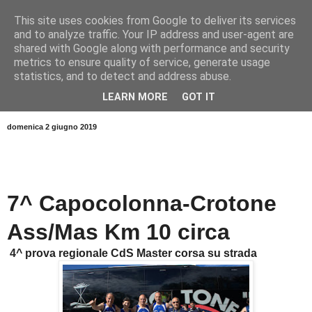
This site uses cookies from Google to deliver its services
and to analyze traffic. Your IP address and user-agent are
shared with Google along with performance and security
metrics to ensure quality of service, generate usage
statistics, and to detect and address abuse.
LEARN MORE
GOT IT
▼
domenica 2 giugno 2019
7^ Capocolonna-Crotone
Ass/Mas Km 10 circa
4^ prova regionale CdS Master corsa su strada