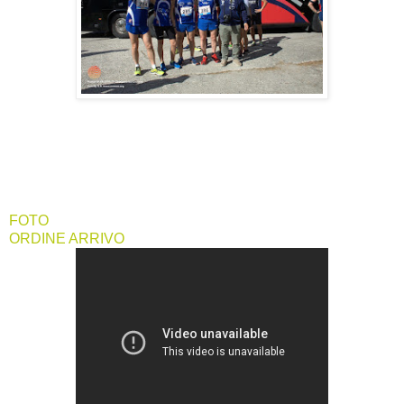
FOTO
ORDINE ARRIVO